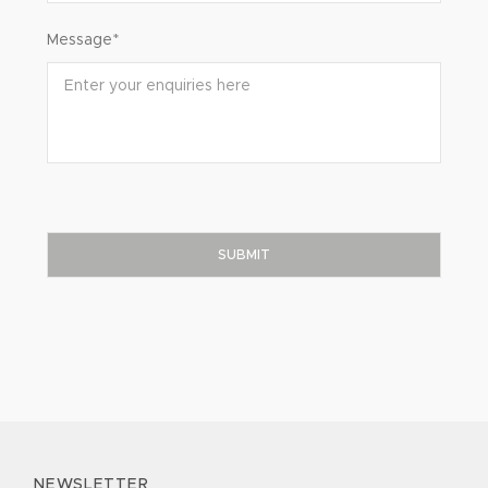
Message*
NEWSLETTER