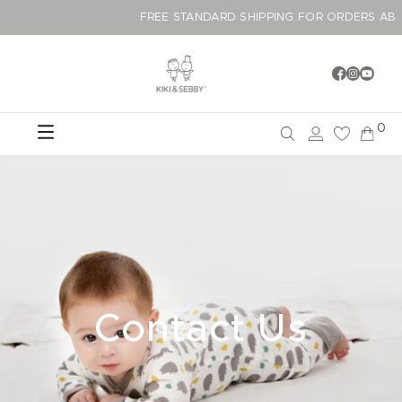
FREE STANDARD SHIPPING FOR ORDERS 
0
Contact Us