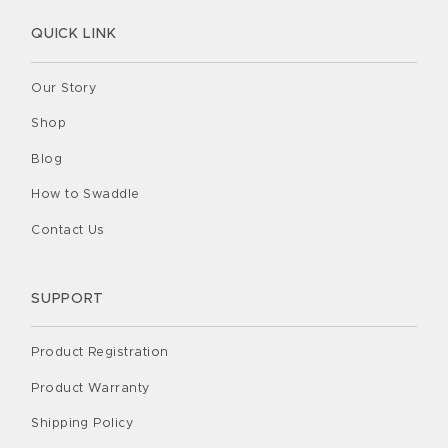
QUICK LINK
Our Story
Shop
Blog
How to Swaddle
Contact Us
SUPPORT
Product Registration
Product Warranty
Shipping Policy