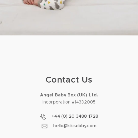
Contact Us
Angel Baby Box (UK) Ltd.
Incorporation #14332005
+44 (0) 20 3488 1728
hello@kikisebby.com