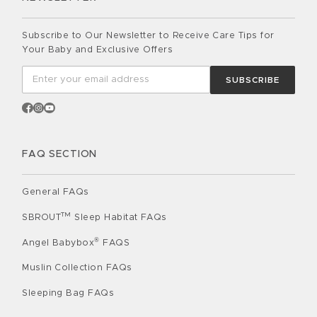
Subscribe to Our Newsletter to Receive Care Tips for
Your Baby and Exclusive Offers
SUBSCRIBE
FAQ SECTION
General FAQs
TM
SBROUT
Sleep Habitat FAQs
®
Angel Babybox
FAQS
Muslin Collection FAQs
Sleeping Bag FAQs