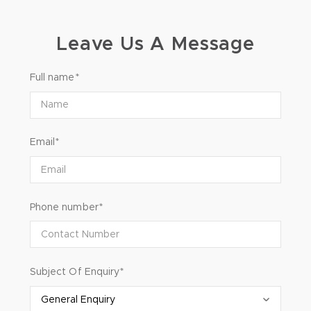
Leave Us A Message
Full name*
Email*
Phone number*
Subject Of Enquiry*