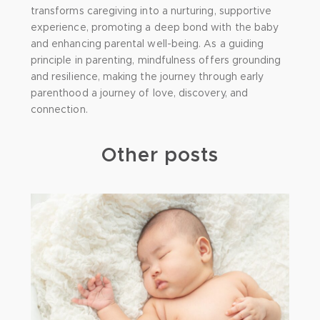
transforms caregiving into a nurturing, supportive
experience, promoting a deep bond with the baby
and enhancing parental well-being. As a guiding
principle in parenting, mindfulness offers grounding
and resilience, making the journey through early
parenthood a journey of love, discovery, and
connection.
Other posts