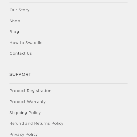
Our Story
Shop
Blog
How to Swaddle
Contact Us
SUPPORT
Product Registration
Product Warranty
Shipping Policy
Refund and Returns Policy
Privacy Policy