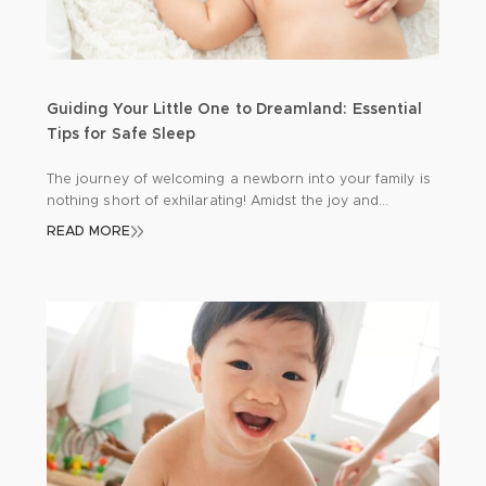
Guiding Your Little One to Dreamland: Essential
Tips for Safe Sleep
The journey of welcoming a newborn into your family is
nothing short of exhilarating! Amidst the joy and
excitement, there’s a profound responsibility to
READ MORE
safeguard your precious bundle, especially during those
precious hours of sleep. Let’s delve into some
indispensable insights to ensure your baby’s safety and
tranquillity: Back to Sleep: A Gentle Reminder Picture […]