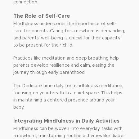
connection.
The Role of Self-Care
Mindfulness underscores the importance of self-
care for parents. Caring for a newborn is demanding,
and parents’ well-being is crucial for their capacity
to be present for their child.
Practices like meditation and deep breathing help
parents develop resilience and calm, easing the
journey through early parenthood.
Tip: Dedicate time daily for mindfulness meditation,
focusing on your breath in a quiet space. This helps
in maintaining a centered presence around your
baby.
Integrating Mindfulness in Daily Activities
Mindfulness can be woven into everyday tasks with
a newborn, transforming routine activities like diaper