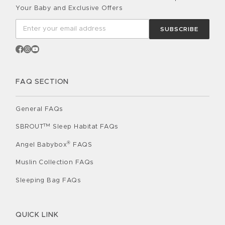
Your Baby and Exclusive Offers
SUBSCRIBE
FAQ SECTION
General FAQs
TM
SBROUT
Sleep Habitat FAQs
®
Angel Babybox
FAQS
Muslin Collection FAQs
Sleeping Bag FAQs
QUICK LINK