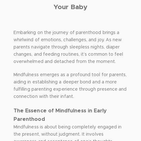
Your Baby
Embarking on the journey of parenthood brings a
whirlwind of emotions, challenges, and joy. As new
parents navigate through sleepless nights, diaper
changes, and feeding routines, it’s common to feel
overwhelmed and detached from the moment.
Mindfulness emerges as a profound tool for parents,
aiding in establishing a deeper bond and a more
fulfilling parenting experience through presence and
connection with their infant.
The Essence of Mindfulness in Early
Parenthood
Mindfulness is about being completely engaged in
the present, without judgment. It involves