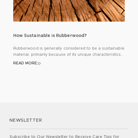
How Sustainable is Rubberwood?
Rubberwood is generally considered to be a sustainable
material, primarily because of its unique characteristics
and the way it is harvested. At KIKI & SEBBY®, it was
READ MORE
important that we used sustainable wood in the
manufacturing of our new SBROUT®. Rubberwood
comes from the rubber tree, which grows mostly in
tropical areas like Southeast Asia. […]
NEWSLETTER
Subscribe to Our Newsletter to Receive Care Tips for