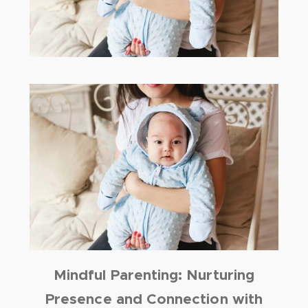
Mindful Parenting: Nurturing
Presence and Connection with