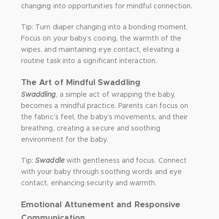
changing into opportunities for mindful connection.
Tip: Turn diaper changing into a bonding moment.
Focus on your baby’s cooing, the warmth of the
wipes, and maintaining eye contact, elevating a
routine task into a significant interaction.
The Art of Mindful Swaddling
Swaddling
, a simple act of wrapping the baby,
becomes a mindful practice. Parents can focus on
the fabric’s feel, the baby’s movements, and their
breathing, creating a secure and soothing
environment for the baby.
Tip:
Swaddle
with gentleness and focus. Connect
with your baby through soothing words and eye
contact, enhancing security and warmth.
Emotional Attunement and Responsive
Communication