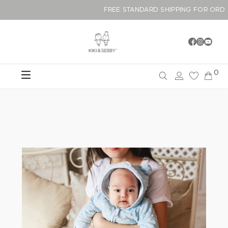
FREE STANDARD SHIPPING F
0