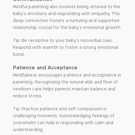
Mindful parenting also involves being attuned to the
baby’s emotions and responding with empathy. This
deep connection fosters a nurturing and supportive
relationship, crucial for the baby’s emotional growth.
Tip: Be receptive to your baby’s nonverbal cues.
Respond with warmth to foster a strong emotional
bond.
Patience and Acceptance
Mindfulness encourages patience and acceptance in
parenting. Recognizing the natural ebb and flow of
newborn care helps parents maintain balance and
reduce stress.
Tip: Practice patience and self-compassion in
challenging moments. Acknowledging feelings of
overwhelm can help in responding with calm and
understanding.