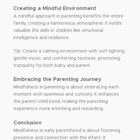
Creating a Mindful Environment
A mindful approach in parenting benefits the entire
family, creating a harmonious atmosphere. It instills
valuable life skills in children like emotional
intelligence and resilience.
Tip: Create a calming environment with soft lighting,
gentle music, and comforting textures, promoting
tranquility for both baby and parent.
Embracing the Parenting Journey
Mindfulness in parenting is about embracing each
moment with openness and curiosity. It enhances
the parent-child bond, making the parenting
experience more enriching and rewarding.
Conclusion
Mindfulness in early parenthood is about fostering
presence and connection with the infant. It