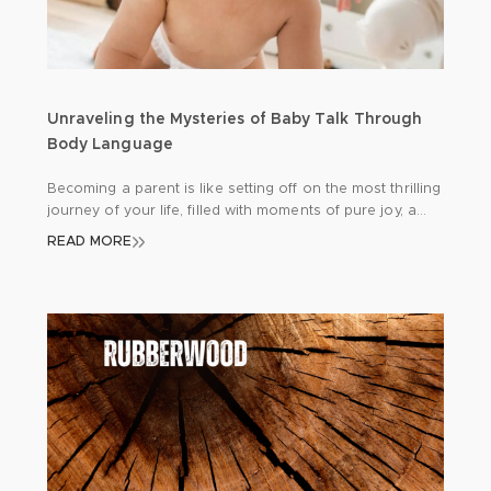
Unraveling the Mysteries of Baby Talk Through
Body Language
Becoming a parent is like setting off on the most thrilling
journey of your life, filled with moments of pure joy, a
few hurdles here and there, and endless opportunities
READ MORE
for learning. One of the keys to a smooth journey is
getting to grips with your newborn’s unique way of
communicating. Since babies can’t express […]