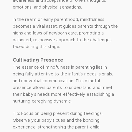
awareness and acceptance of one’s thoughts,
emotions, and physical sensations.
In the realm of early parenthood, mindfulness
becomes a vital asset. It guides parents through the
highs and lows of newborn care, promoting a
balanced, responsive approach to the challenges
faced during this stage.
Cultivating Presence
The essence of mindfulness in parenting lies in
being fully attentive to the infant’s needs, signals,
and nonverbal communication. This mindful
presence allows parents to understand and meet
their baby’s needs more effectively, establishing a
nurturing caregiving dynamic.
Tip: Focus on being present during feedings.
Observe your baby’s cues and the bonding
experience, strengthening the parent-child