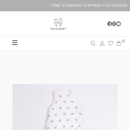
FREE STANDARD SHIPPING FOR OR
0