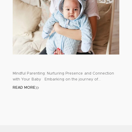
Mindful Parenting: Nurturing Presence and Connection
with Your Baby Embarking on the journey of
parenthood brings a whirlwind of emotions, challenges,
READ MORE
and joy. As new parents navigate through sleepless
nights, diaper changes, and feeding routines, it’s
common to feel overwhelmed and detached from the
moment. Mindfulness emerges as a profound tool for
parents, aiding […]