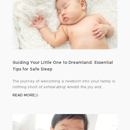
Guiding Your Little One to Dreamland: Essential
Tips for Safe Sleep
The journey of welcoming a newborn into your family is
nothing short of exhilarating! Amidst the joy and
excitement, there’s a profound responsibility to
READ MORE
safeguard your precious bundle, especially during those
precious hours of sleep. Let’s delve into some
indispensable insights to ensure your baby’s safety and
tranquillity: Back to Sleep: A Gentle Reminder Picture […]