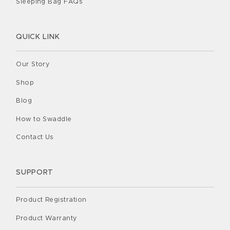
Sleeping Bag FAQs
QUICK LINK
Our Story
Shop
Blog
How to Swaddle
Contact Us
SUPPORT
Product Registration
Product Warranty