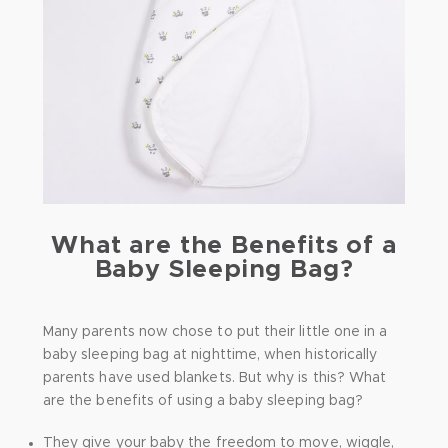
What are the Benefits of a
Baby Sleeping Bag?
Many parents now chose to put their little one in a
baby sleeping bag at nighttime, when historically
parents have used blankets. But why is this? What
are the benefits of using a baby sleeping bag?
They give your baby the freedom to move, wiggle,