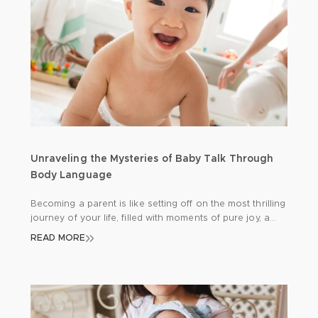
Unraveling the Mysteries of Baby Talk Through
Body Language
Becoming a parent is like setting off on the most thrilling
journey of your life, filled with moments of pure joy, a
few hurdles here and there, and endless opportunities
READ MORE
for learning. One of the keys to a smooth journey is
getting to grips with your newborn’s unique way of
communicating. Since babies can’t express […]