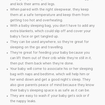
and kick their arms and legs.
When paired with the right sleepwear, they keep
them at a safe temperature and keep them from
getting too hot and overheating.
With a baby sleeping bag, you don’t have to add any
extra blankets, which could slip off and cover your
baby’s face or get tangled up.
They can be used anywhere, so they’re great for
sleeping on the go and travelling.
They’re great for feeding your baby because you
can lift them out of their crib while they’re still in it,
then put them back when they’re done.
Your baby will come to associate his or her sleeping
bag with naps and bedtime, which will help him or
her wind down and get a good night’s sleep. They
also give parents peace of mind because they know
their baby’s sleeping space is as safe as it can be.
They are easy to wash if your baby gets sick or if
the nappy leaks.