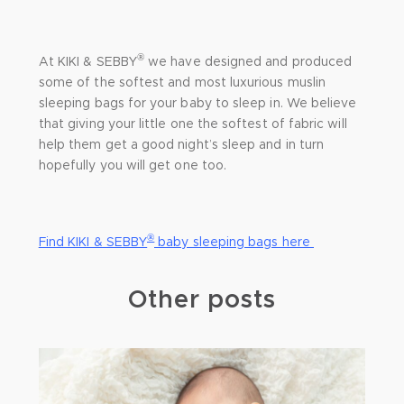
®
At KIKI & SEBBY
we have designed and produced
some of the softest and most luxurious muslin
sleeping bags for your baby to sleep in. We believe
that giving your little one the softest of fabric will
help them get a good night’s sleep and in turn
hopefully you will get one too.
®
Find KIKI & SEBBY
baby sleeping bags here
Other posts