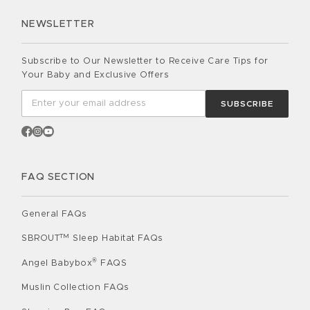
NEWSLETTER
Subscribe to Our Newsletter to Receive Care Tips for
Your Baby and Exclusive Offers
SUBSCRIBE
FAQ SECTION
General FAQs
TM
SBROUT
Sleep Habitat FAQs
®
Angel Babybox
FAQS
Muslin Collection FAQs