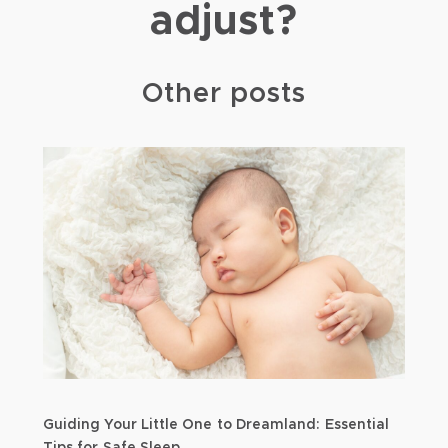
adjust?
Other posts
Guiding Your Little One to Dreamland: Essential