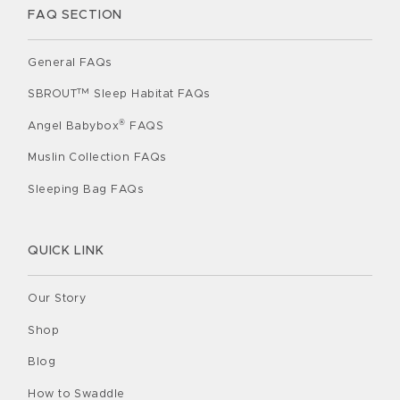
FAQ SECTION
General FAQs
TM
SBROUT
Sleep Habitat FAQs
®
Angel Babybox
FAQS
Muslin Collection FAQs
Sleeping Bag FAQs
QUICK LINK
Our Story
Shop
Blog
How to Swaddle