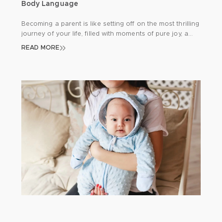
Body Language
Becoming a parent is like setting off on the most thrilling
journey of your life, filled with moments of pure joy, a
few hurdles here and there, and endless opportunities
READ MORE
for learning. One of the keys to a smooth journey is
getting to grips with your newborn’s unique way of
communicating. Since babies can’t express […]