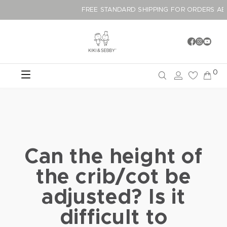
FREE STANDARD SHIPPING FOR ORDER
0
Can the height of
the crib/cot be
adjusted? Is it
difficult to