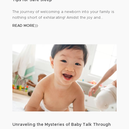
Tips for Safe Sleep
The journey of welcoming a newborn into your family is
nothing short of exhilarating! Amidst the joy and
excitement, there’s a profound responsibility to
READ MORE
safeguard your precious bundle, especially during those
precious hours of sleep. Let’s delve into some
indispensable insights to ensure your baby’s safety and
tranquillity: Back to Sleep: A Gentle Reminder Picture […]
Unraveling the Mysteries of Baby Talk Through