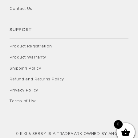
Contact Us
SUPPORT
Product Registration
Product Warranty
Shipping Policy
Refund and Returns Policy
Privacy Policy
Terms of Use
0
© KIKI & SEBBY IS A TRADEMARK OWNED BY ANGEL