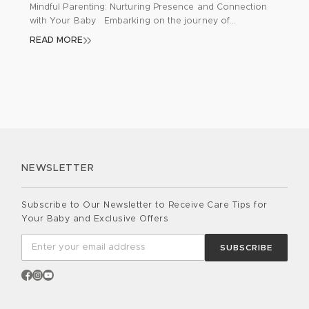
Mindful Parenting: Nurturing Presence and Connection
with Your Baby Embarking on the journey of
parenthood brings a whirlwind of emotions, challenges,
READ MORE
and joy. As new parents navigate through sleepless
nights, diaper changes, and feeding routines, it’s
common to feel overwhelmed and detached from the
moment. Mindfulness emerges as a profound tool for
parents, aiding […]
NEWSLETTER
Subscribe to Our Newsletter to Receive Care Tips for
Your Baby and Exclusive Offers
SUBSCRIBE