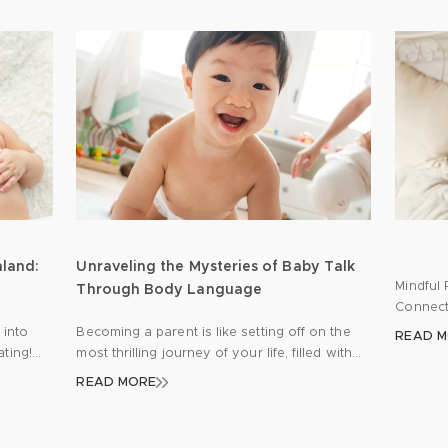
mland:
Unraveling the Mysteries of Baby Talk
Mindful 
Through Body Language
Connect
the jou
 into
Becoming a parent is like setting off on the
READ 
of emoti
ating!
most thrilling journey of your life, filled with
parents 
s a
moments of pure joy, a few hurdles here and
READ MORE
diaper c
 your
there, and endless opportunities for learning.
common 
ose
One of the keys to a smooth journey is
from th
nto
getting to grips with your newborn’s unique