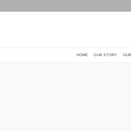
HOME
OUR STORY
OUR