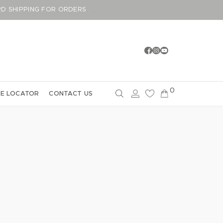
DARD SHIPPING FOR ORDERS ABOVE GBP75
0
E LOCATOR
CONTACT US