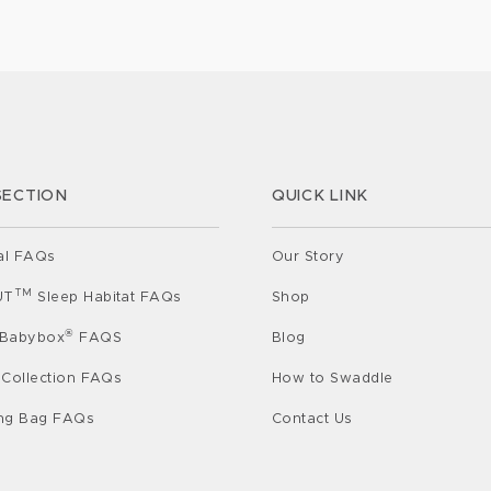
profound
e your
way of communicating. Since babies can’t
 Sleep:
express […]
SECTION
QUICK LINK
al FAQs
Our Story
TM
UT
Sleep Habitat FAQs
Shop
®
 Babybox
FAQS
Blog
 Collection FAQs
How to Swaddle
ing Bag FAQs
Contact Us