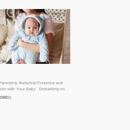
Parenting: Nurturing Presence and
ion with Your Baby Embarking on
rney of parenthood brings a whirlwind
MORE
ons, challenges, and joy. As new
navigate through sleepless nights,
hanges, and feeding routines, it’s
to feel overwhelmed and detached
e moment. Mindfulness emerges as a