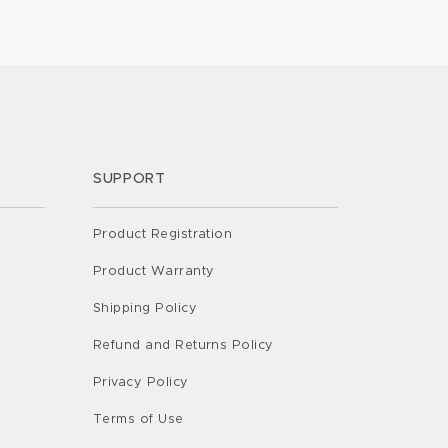
 tool for parents, aiding […]
SUPPORT
Product Registration
Product Warranty
Shipping Policy
Refund and Returns Policy
Privacy Policy
Terms of Use