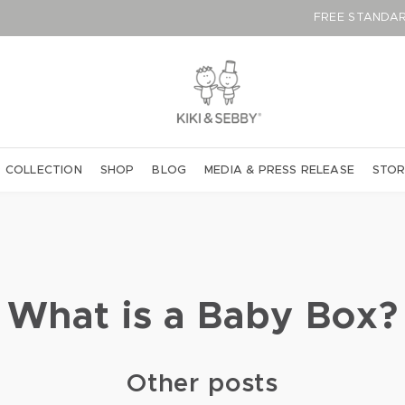
FREE STAN
 COLLECTION
SHOP
BLOG
MEDIA & PRESS RELEASE
STOR
What is a Baby Box?
Other posts