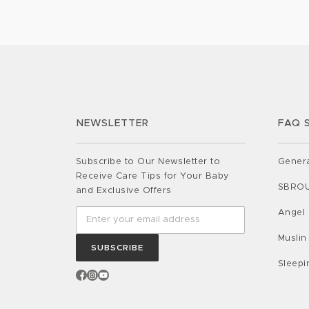
some indispensable insights to ensur
baby’s safety and tranquillity: Back to
A Gentle Reminder Picture […]
NEWSLETTER
FAQ 
Subscribe to Our Newsletter to
Gener
Receive Care Tips for Your Baby
SBRO
and Exclusive Offers
Angel
Muslin
SUBSCRIBE
Sleep