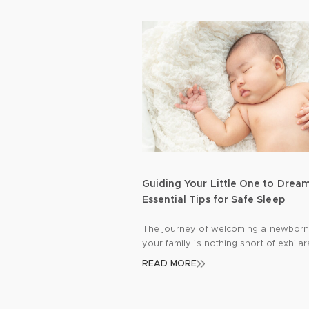
Guiding Your Little One to Drea
Essential Tips for Safe Sleep
The journey of welcoming a newborn
your family is nothing short of exhilar
Amidst the joy and excitement, there’
READ MORE
profound responsibility to safeguard
precious bundle, especially during th
precious hours of sleep. Let’s delve i