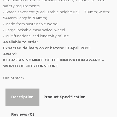
• Complies with British Standard (BS EN) 1130 & 716-1:2017
safety requirements
• Space saver cot (5 adjustable height: 653 – 781mm; width:
544mm; length: 704mm)
• Made from sustainable wood
• Large lockable easy swivel wheel
• Multifunctional and longevity of use
Available to order
Expected delivery on or before: 31 April 2023
Award:
K+J ASEAN NOMINEE OF THE INNOVATION AWARD –
WORLD OF KIDS FURNITURE
Out of stock
Description
Product Specification
Reviews (0)