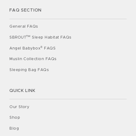
FAQ SECTION
General FAQs
TM
SBROUT
Sleep Habitat FAQs
®
Angel Babybox
FAQS
Muslin Collection FAQs
Sleeping Bag FAQs
QUICK LINK
Our Story
Shop
Blog