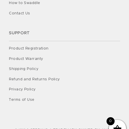
How to Swaddle
Contact Us
SUPPORT
Product Registration
Product Warranty
Shipping Policy
Refund and Returns Policy
Privacy Policy
Terms of Use
0