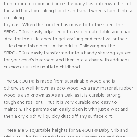
from room to room and once the baby has outgrown the cot,
the additional pull-along handle and small wheels turn it into a
pull-along
toy cart. When the toddler has moved into their bed, the
SBROUT® is easily adjusted into a super cute table and chair,
ideal for the little ones to get crafting and creative or their
little dining table next to the adults. Following on, the
SBROUT® is easily transformed into a handy shelving system
for your child’s bedroom and then into a chair with additional
cushions suitable until late childhood.
The SBROUT® is made from sustainable wood and is
otherwise well-known as eco-wood. As a raw material, rubber
wood is also known as Asian Oak, as it is durable, strong,
tough and resilient. Thus it is very durable and easy to
maintain. The parents can easily clean it with just a wet and
then a dry cloth will quickly dust off any surface dirt.
There are 5 adjustable heights for SBROUT® Baby Crib and