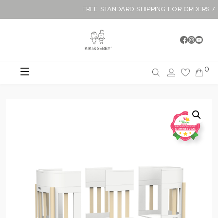
FREE STANDARD SHIPPING FOR ORDER
0