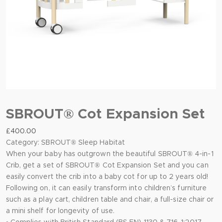
SBROUT® Cot Expansion Set
£
400.00
Category:
SBROUT® Sleep Habitat
When your baby has outgrown the beautiful SBROUT® 4-in-1
Crib, get a set of SBROUT® Cot Expansion Set and you can
easily convert the crib into a baby cot for up to 2 years old!
Following on, it can easily transform into children’s furniture
such as a play cart, children table and chair, a full-size chair or
a mini shelf for longevity of use.