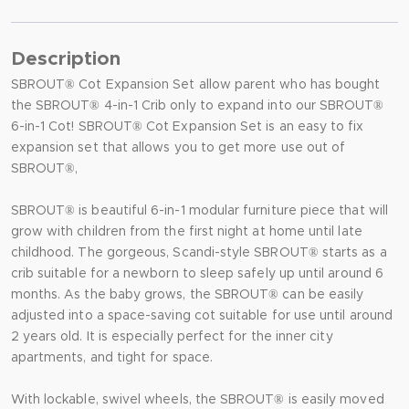
Description
SBROUT® Cot Expansion Set allow parent who has bought
the SBROUT® 4-in-1 Crib only to expand into our SBROUT®
6-in-1 Cot! SBROUT® Cot Expansion Set is an easy to fix
expansion set that allows you to get more use out of
SBROUT®,
SBROUT® is beautiful 6-in-1 modular furniture piece that will
grow with children from the first night at home until late
childhood. The gorgeous, Scandi-style SBROUT® starts as a
crib suitable for a newborn to sleep safely up until around 6
months. As the baby grows, the SBROUT® can be easily
adjusted into a space-saving cot suitable for use until around
2 years old. It is especially perfect for the inner city
apartments, and tight for space.
With lockable, swivel wheels, the SBROUT® is easily moved