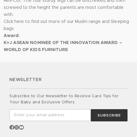
Mini-Cot. The four sturdy legs can be unscrewed and then
screwed to the height the parents are most comfortable
with.
Click here to find out more of our
Muslin range
and
Sleeping
bags
Award:
K+J ASEAN NOMINEE OF THE INNOVATION AWARD –
WORLD OF KIDS FURNITURE
NEWSLETTER
Subscribe to Our Newsletter to Receive Care Tips for
Your Baby and Exclusive Offers
SUBSCRIBE